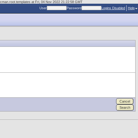
ocman.root.templates at Fri, 04 Nov 2022 21:22:58 GMT
User
Password
Logins Disabled
Help
Cancel
Search