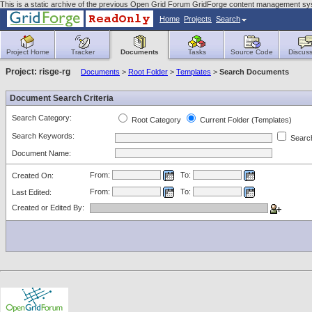
This is a static archive of the previous Open Grid Forum GridForge content management sy
Home
Projects
Search
Project Home
Tracker
Documents
Tasks
Source Code
Discuss
Project: risge-rg
Documents
>
Root Folder
>
Templates
>
Search Documents
Document Search Criteria
Search Category:
Root Category
Current Folder (Templates)
Search Keywords:
Search
Document Name:
From:
To:
Created On:
From:
To:
Last Edited:
Created or Edited By: