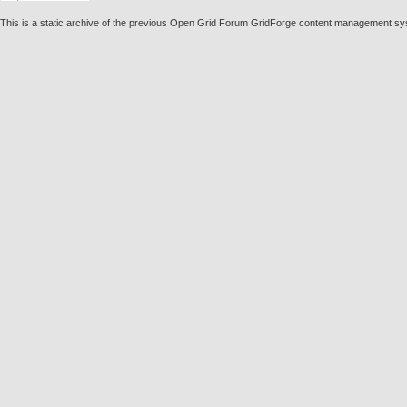
This is a static archive of the previous Open Grid Forum GridForge content management sy