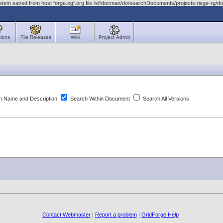
stem saved from host forge.ogf.org file /sf/docman/do/searchDocuments/projects.risge-rg/d
ions
File Releases
Wiki
Project Admin
 Name and Description
Search Within Document
Search All Versions
Contact Webmaster
|
Report a problem
|
GridForge Help