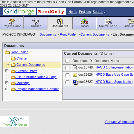
This is a static archive of the previous Open Grid Forum GridForge content management syst
2022 21:32:16 GMT
Home
Projects
Search
Project Home
Tracker
Documents
Tasks
Source Code
Discuss
Project: INFOD-WG
Documents
>
Root Folder
>
Current Documents
>
List Docume
Documents
Root Folder
Current Documents
(3 Items)
Charter
Document ID : Document Name
Current Documents
doc15748:
INFOD 1.0 Implementation 
Current Drafts
doc13626:
INFOD Base Use Case Sc
File Publisher Notes & Logs
doc13627:
INFOD Base Specification
Meetings
Project Management Console
Contact Webmaste