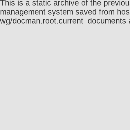
This is a static archive of the prev
management system saved from host fo
wg/docman.root.current_documents 