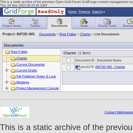
This is a static archive of the previous Open Grid Forum GridForge content management sys
Thu, 03 Nov 2022 00:15:45 GMT
Home
Projects
Search
Project Home
Tracker
Documents
Tasks
Source Code
Discuss
Project: INFOD-WG
Documents
>
Root Folder
>
Charter
>
List Documents
Documents
Root Folder
Charter
(1 Item)
Charter
Document ID : Document Name
Current Documents
doc6279:
INFOD-WG_Charter
Current Drafts
File Publisher Notes & Logs
Meetings
Project Management Console
Contact Webmaste
This is a static archive of the prev