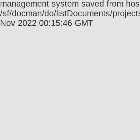
management system saved from host f
/sf/docman/do/listDocuments/project
Nov 2022 00:15:46 GMT