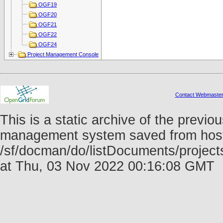
OGF19
OGF20
OGF21
OGF22
OGF24
Project Management Console
Contact Webmaste
This is a static archive of the prev
management system saved from host f
/sf/docman/do/listDocuments/projec
at Thu, 03 Nov 2022 00:16:08 GMT