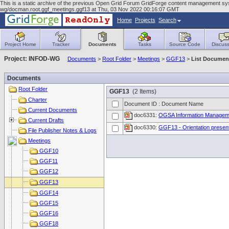
This is a static archive of the previous Open Grid Forum GridForge content management syst
wg/docman.root.ggf_meetings.ggf13 at Thu, 03 Nov 2022 00:16:07 GMT
Home
Projects
Search
Project Home
Tracker
Documents
Tasks
Source Code
Discuss
Project: INFOD-WG
Documents
>
Root Folder
>
Meetings
>
GGF13
>
List Documen
Documents
Root Folder
GGF13
(2 Items)
Charter
Document ID : Document Name
Current Documents
doc6331:
OGSA Information Manageme
Current Drafts
doc6330:
GGF13 - Orientation present
File Publisher Notes & Logs
Meetings
GGF10
GGF11
GGF12
GGF13
GGF14
GGF15
GGF16
GGF18