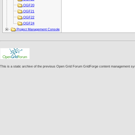
OGF20
OGF21
OGF22
OGF24
Project Management Console
This is a static archive of the previous Open Grid Forum GridForge content management sy