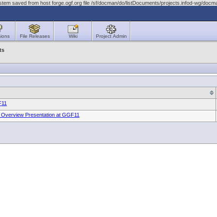
stem saved from host forge.ogf.org file /sf/docman/do/listDocuments/projects.infod-wg/doc
ions
File Releases
Wiki
Project Admin
ts
F11
n Overview Presentation at GGF11