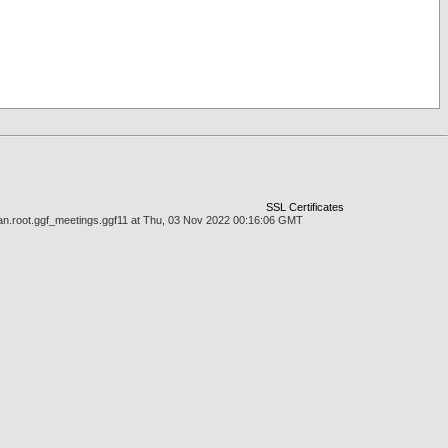
SSL Certificates
man.root.ggf_meetings.ggf11 at Thu, 03 Nov 2022 00:16:06 GMT