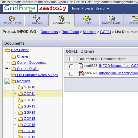
This is a static archive of the previous Open Grid Forum GridForge content management sy
Home
Projects
Search
Project Home
Tracker
Documents
Tasks
Source Code
Discuss
Project: INFOD-WG
Documents
>
Root Folder
>
Meetings
>
GGF11
>
List Documen
Documents
Root Folder
GGF11
(2 Items)
Charter
Document ID : Document Name
Current Documents
doc6328:
INFOD Minutes from GG
Current Drafts
doc6327:
Information Disseminatio
File Publisher Notes & Logs
Meetings
GGF10
GGF11
GGF12
GGF13
GGF14
GGF15
GGF16
GGF18
OGF19