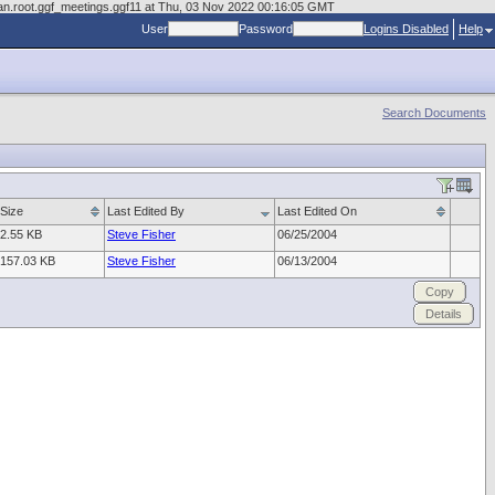
man.root.ggf_meetings.ggf11 at Thu, 03 Nov 2022 00:16:05 GMT
User
Password
Logins Disabled
Help
Search Documents
Size
Last Edited By
Last Edited On
2.55 KB
Steve Fisher
06/25/2004
157.03 KB
Steve Fisher
06/13/2004
Copy
Details