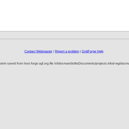
Contact Webmaster
|
Report a problem
|
GridForge Help
stem saved from host forge.ogf.org file /sf/docman/do/listDocuments/projects.infod-wg/doc