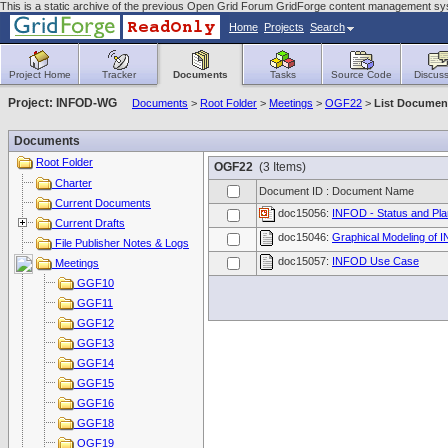
This is a static archive of the previous Open Grid Forum GridForge content management sy
Home
Projects
Search
Project Home
Tracker
Documents
Tasks
Source Code
Discuss
Project: INFOD-WG
Documents
>
Root Folder
>
Meetings
>
OGF22
>
List Documen
Documents
Root Folder
OGF22
(3 Items)
Charter
Document ID : Document Name
Current Documents
doc15056:
INFOD - Status and Pl
Current Drafts
doc15046:
Graphical Modeling of 
File Publisher Notes & Logs
doc15057:
INFOD Use Case
Meetings
GGF10
GGF11
GGF12
GGF13
GGF14
GGF15
GGF16
GGF18
OGF19