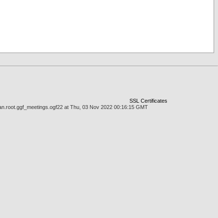
SSL Certificates
cman.root.ggf_meetings.ogf22 at Thu, 03 Nov 2022 00:16:15 GMT