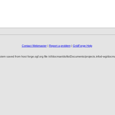
Contact Webmaster
|
Report a problem
|
GridForge Help
stem saved from host forge.ogf.org file /sf/docman/do/listDocuments/projects.infod-wg/do