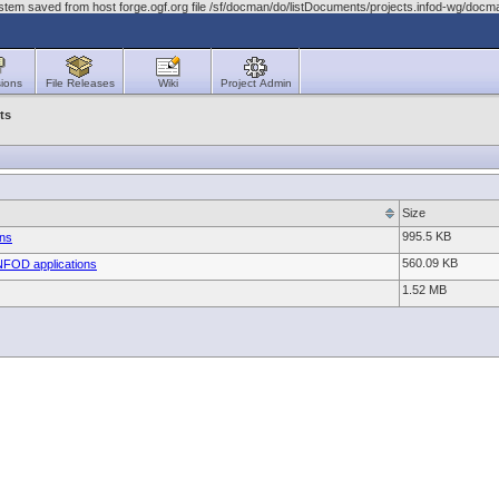
stem saved from host forge.ogf.org file /sf/docman/do/listDocuments/projects.infod-wg/do
ions
File Releases
Wiki
Project Admin
ts
Size
995.5 KB
ans
560.09 KB
INFOD applications
1.52 MB