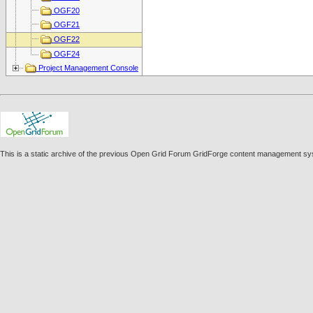
OGF20
OGF21
OGF22
OGF24
Project Management Console
This is a static archive of the previous Open Grid Forum GridForge content management sy