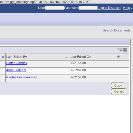
cman.root.ggf_meetings.ogf22 at Thu, 03 Nov 2022 00:16:15 GMT
User
Password
Logins Disabled
Help
Search Documents
Last Edited By
Last Edited On
Dieter Gawlick
02/21/2008
Akos Ledeczi
02/19/2008
Raghul Gunasekaran
02/21/2008
Copy
Details