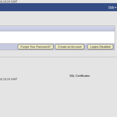
2 16:19:24 GMT
Help
Forgot Your Password?
Create an Account
Logins Disabled
SSL Certificates
2 16:19:24 GMT