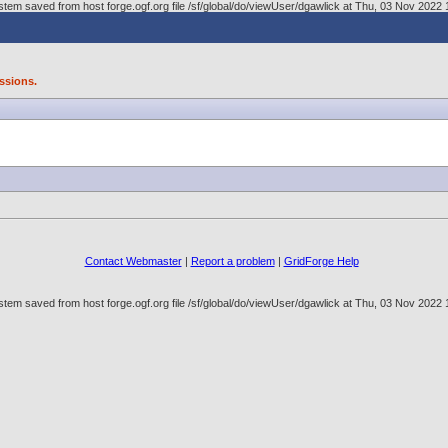
tem saved from host forge.ogf.org file /sf/global/do/viewUser/dgawlick at Thu, 03 Nov 202
ssions.
Contact Webmaster
|
Report a problem
|
GridForge Help
tem saved from host forge.ogf.org file /sf/global/do/viewUser/dgawlick at Thu, 03 Nov 202