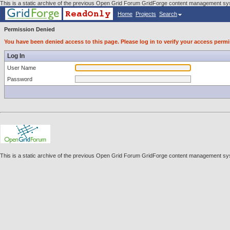
This is a static archive of the previous Open Grid Forum GridForge content management sys
Home
Projects
Search
Permission Denied
You have been denied access to this page. Please log in to verify your access permi
Log In
User Name
Password
This is a static archive of the previous Open Grid Forum GridForge content management sys