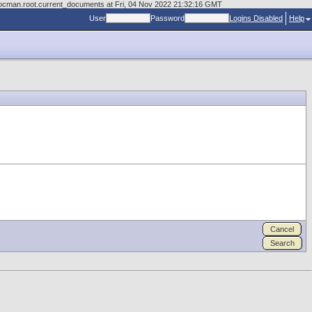
/docman.root.current_documents at Fri, 04 Nov 2022 21:32:16 GMT
User
Password
Logins Disabled
Help
Cancel
Search