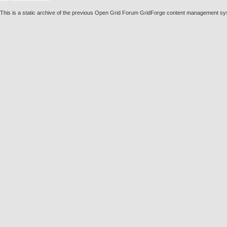
This is a static archive of the previous Open Grid Forum GridForge content management s