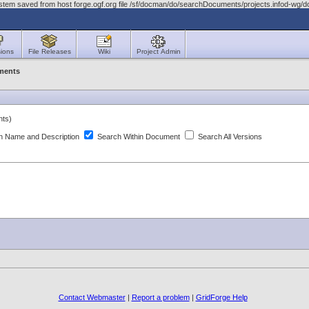
ystem saved from host forge.ogf.org file /sf/docman/do/searchDocuments/projects.infod-wg
ions
File Releases
Wiki
Project Admin
ments
nts)
 Name and Description
Search Within Document
Search All Versions
Contact Webmaster
|
Report a problem
|
GridForge Help