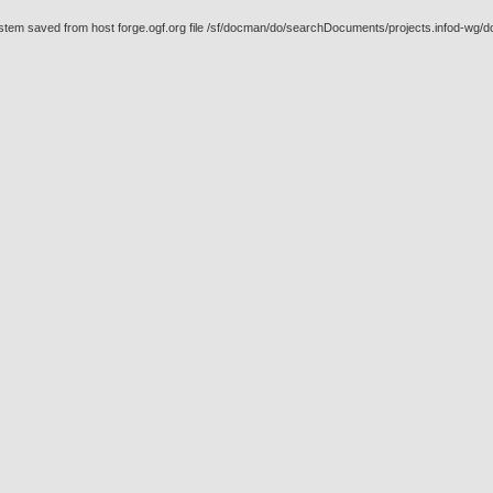
ystem saved from host forge.ogf.org file /sf/docman/do/searchDocuments/projects.infod-wg