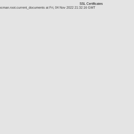
SSL Certificates
/docman.root.current_documents at Fri, 04 Nov 2022 21:32:16 GMT