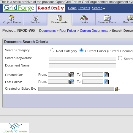
This is a static archive of the previous Open Grid Forum GridForge content management s
Home
Projects
Search
Project Home
Tracker
Documents
Tasks
Source Code
Discuss
Project: INFOD-WG
Documents
>
Root Folder
>
Current Documents
>
Search Docu
Document Search Criteria
Search Category:
Root Category
Current Folder (Current Docume
Search Keywords:
Search
Document Name:
From:
To:
Created On:
From:
To:
Last Edited:
Created or Edited By: