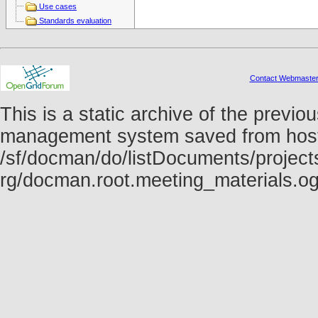
Use cases
Standards evaluation
Contact Webmaste
This is a static archive of the prev
management system saved from host f
/sf/docman/do/listDocuments/projects
rg/docman.root.meeting_materials.o