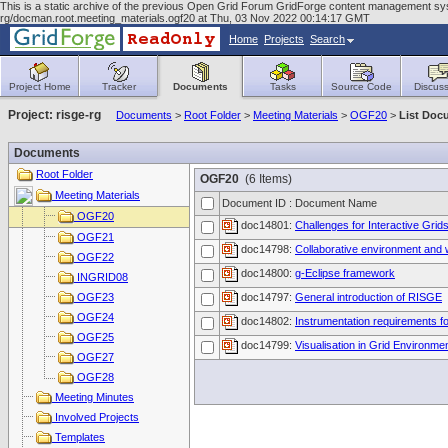
This is a static archive of the previous Open Grid Forum GridForge content management syst
rg/docman.root.meeting_materials.ogf20 at Thu, 03 Nov 2022 00:14:17 GMT
Home
Projects
Search
Project Home
Tracker
Documents
Tasks
Source Code
Discuss
Project: risge-rg
Documents
>
Root Folder
>
Meeting Materials
>
OGF20
>
List Doc
Documents
Root Folder
OGF20
(6 Items)
Meeting Materials
Document ID : Document Name
OGF20
doc14801:
Challenges for Interactive Grid
OGF21
doc14798:
Collaborative environment and 
OGF22
doc14800:
g-Eclipse framework
INGRID08
OGF23
doc14797:
General introduction of RISGE
OGF24
doc14802:
Instrumentation requirements f
OGF25
doc14799:
Visualisation in Grid Environme
OGF27
OGF28
Meeting Minutes
Involved Projects
Templates