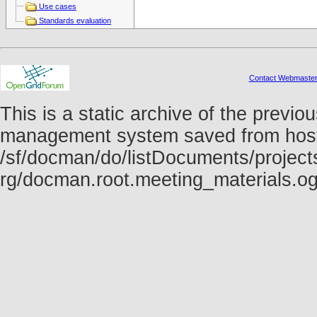
Use cases
Standards evaluation
Contact Webmaste
This is a static archive of the prev
management system saved from host f
/sf/docman/do/listDocuments/projects
rg/docman.root.meeting_materials.o