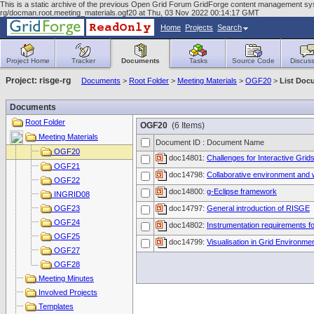
This is a static archive of the previous Open Grid Forum GridForge content management syst
rg/docman.root.meeting_materials.ogf20 at Thu, 03 Nov 2022 00:14:17 GMT
Home
Projects
Search
Project Home
Tracker
Documents
Tasks
Source Code
Discuss
Project: risge-rg
Documents
>
Root Folder
>
Meeting Materials
>
OGF20
>
List Doc
Documents
Root Folder
OGF20
(6 Items)
Meeting Materials
Document ID : Document Name
OGF20
doc14801:
Challenges for Interactive Grid
OGF21
doc14798:
Collaborative environment and 
OGF22
doc14800:
g-Eclipse framework
INGRID08
OGF23
doc14797:
General introduction of RISGE
OGF24
doc14802:
Instrumentation requirements f
OGF25
doc14799:
Visualisation in Grid Environme
OGF27
OGF28
Meeting Minutes
Involved Projects
Templates