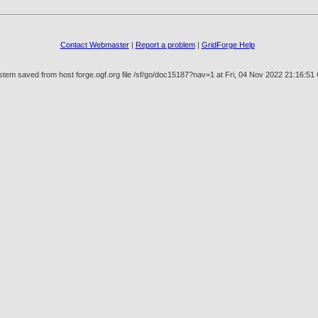
Contact Webmaster
|
Report a problem
|
GridForge Help
stem saved from host forge.ogf.org file /sf/go/doc15187?nav=1 at Fri, 04 Nov 2022 21:16:5