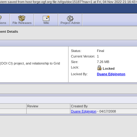
stem saved from host forge.ogf.org file /sf/go/doc15187?nav=1 at Fri, 04 Nov 2022 21:16:4
ions
File Releases
Wiki
Project Admin
ent Details
Status:
Final
Current Version:
1
Size:
7.26 MB
OOI CI) project, and relationship to Grid
Lock:
Locked
Locked By:
Duane Edgington
Review
Created By
Duane Edgington
- 04/17/2008