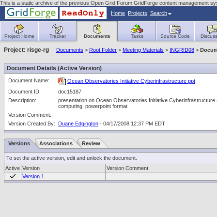
This is a static archive of the previous Open Grid Forum GridForge content management sy
Home
Projects
Search
Project Home
Tracker
Documents
Tasks
Source Code
Discuss
Project: risge-rg
Documents
>
Root Folder
>
Meeting Materials
>
INGRID08
>
Docum
Document Details (Active Version)
Document Name:
Ocean Observatories Initiative Cyberinfrastructure ppt
Document ID:
doc15187
Description:
presentation on Ocean Observatories Initiative Cyberinfrastructure (
computing. powerpoint format
Version Comment:
Version Created By:
Duane Edgington
- 04/17/2008 12:37 PM EDT
Versions
Associations
Review
To set the active version, edit and unlock the document.
Active
Version
Version Comment
Version 1