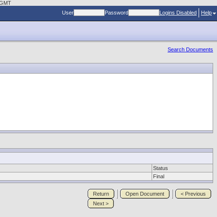
3 GMT
User
Password
Logins Disabled
Help
Search Documents
Status
Final
Return
Open Document
< Previous
Next >