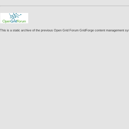
This is a static archive of the previous Open Grid Forum GridForge content management sy