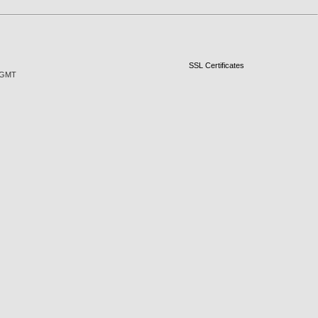
SSL Certificates
1 GMT