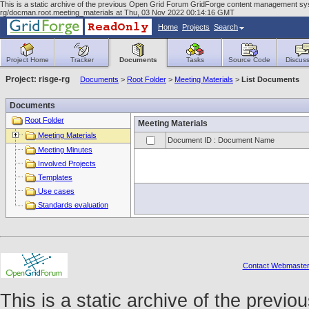
This is a static archive of the previous Open Grid Forum GridForge content management syst
rg/docman.root.meeting_materials at Thu, 03 Nov 2022 00:14:16 GMT
Home
Projects
Search
Project Home
Tracker
Documents
Tasks
Source Code
Discuss
Project: risge-rg
Documents
>
Root Folder
>
Meeting Materials
>
List Documents
Documents
Root Folder
Meeting Materials
Meeting Materials
Document ID : Document Name
Meeting Minutes
Involved Projects
Templates
Use cases
Standards evaluation
Contact Webmaste
This is a static archive of the prev