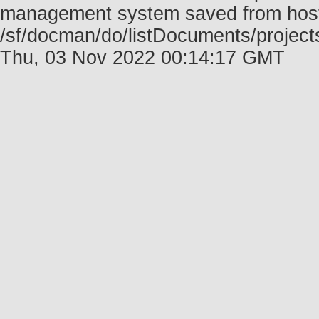
management system saved from host f
/sf/docman/do/listDocuments/project
Thu, 03 Nov 2022 00:14:17 GMT