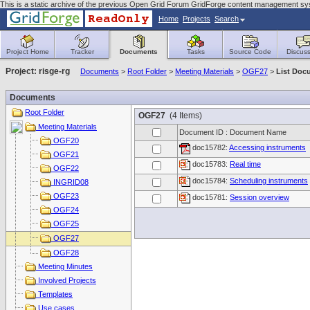
This is a static archive of the previous Open Grid Forum GridForge content management sy
Home
Projects
Search
Project Home
Tracker
Documents
Tasks
Source Code
Discuss
Project: risge-rg
Documents
>
Root Folder
>
Meeting Materials
>
OGF27
>
List Doc
Documents
Root Folder
OGF27
(4 Items)
Meeting Materials
Document ID : Document Name
OGF20
doc15782:
Accessing instruments
OGF21
doc15783:
Real time
OGF22
doc15784:
Scheduling instruments
INGRID08
OGF23
doc15781:
Session overview
OGF24
OGF25
OGF27
OGF28
Meeting Minutes
Involved Projects
Templates
Use cases