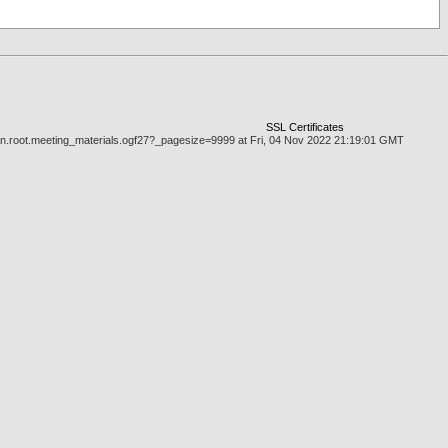
SSL Certificates
man.root.meeting_materials.ogf27?_pagesize=9999 at Fri, 04 Nov 2022 21:19:01 GMT