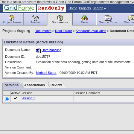
This is a static archive of the previous Open Grid Forum GridForge content management sy
Home
Projects
Search
Project Home
Tracker
Documents
Tasks
Source Code
Discuss
Project: risge-rg
Documents
>
Root Folder
>
Standards evaluation
>
Document Deta
Document Details (Active Version)
Document Name:
Data handling
Document ID:
doc15757
Description:
Evaluation of the data handling, getting data out of the instruments
Version Comment:
Version Created By:
Michael Sutter
- 09/09/2009 10:02 AM EDT
Versions
Associations
Review
Active
Version
Version Comment
Version 1