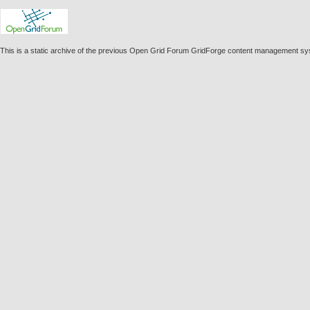
This is a static archive of the previous Open Grid Forum GridForge content management sy