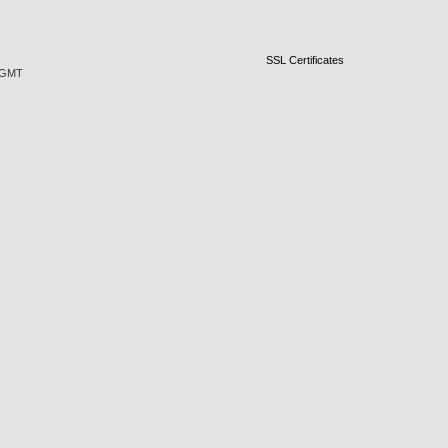
SSL Certificates
0 GMT