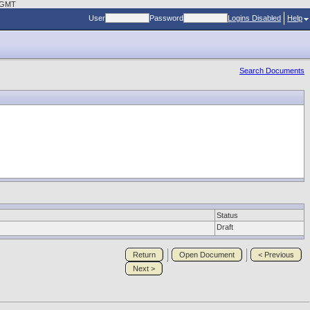
3 GMT
User
Password
Logins Disabled
Help
Search Documents
Status
Draft
Return
Open Document
< Previous
Next >