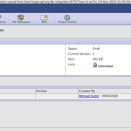
stem saved from host forge.ogf.org file /sf/go/doc15757?nav=1 at Fri, 04 Nov 2022 21:25:0
ions
File Releases
Wiki
Project Admin
ils
Status:
Draft
Current Version:
1
Size:
462 KB
Lock:
Unlocked
Review
Created By
Michael Sutter
- 09/09/2009