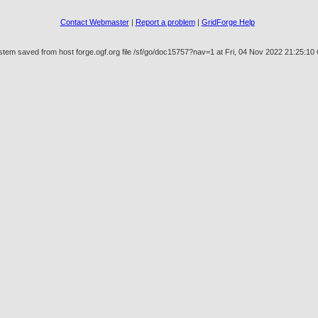
Contact Webmaster
|
Report a problem
|
GridForge Help
stem saved from host forge.ogf.org file /sf/go/doc15757?nav=1 at Fri, 04 Nov 2022 21:25:1