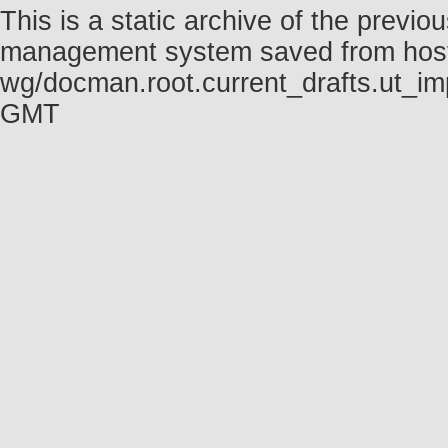
This is a static archive of the prev
management system saved from host fo
wg/docman.root.current_drafts.ut_im
GMT