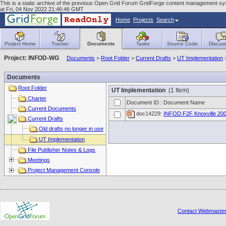
This is a static archive of the previous Open Grid Forum GridForge content management syst
at Fri, 04 Nov 2022 21:46:46 GMT
Home
Projects
Search
Project Home
Tracker
Documents
Tasks
Source Code
Discuss
Project: INFOD-WG
Documents
>
Root Folder
>
Current Drafts
>
UT Implementation
Documents
Root Folder
UT Implementation
(1 Item)
Charter
Document ID : Document Name
Current Documents
doc14229:
INFOD F2F Knoxville 200
Current Drafts
Old drafts no longer in use
UT Implementation
File Publisher Notes & Logs
Meetings
Project Management Console
Contact Webmaste