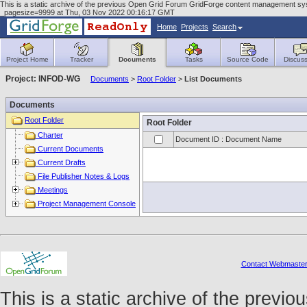
This is a static archive of the previous Open Grid Forum GridForge content management sys
_pagesize=9999 at Thu, 03 Nov 2022 00:16:17 GMT
Home
Projects
Search
Project Home
Tracker
Documents
Tasks
Source Code
Discuss
Project: INFOD-WG
Documents
>
Root Folder
>
List Documents
Documents
Root Folder
Root Folder
Charter
Document ID : Document Name
Current Documents
Current Drafts
File Publisher Notes & Logs
Meetings
Project Management Console
Contact Webmaste
This is a static archive of the prev