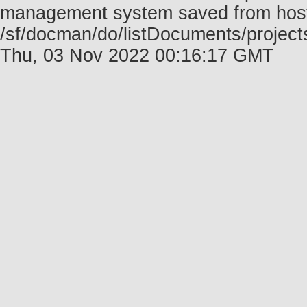
management system saved from host f
/sf/docman/do/listDocuments/projec
Thu, 03 Nov 2022 00:16:17 GMT