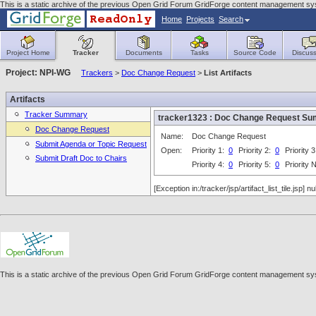
This is a static archive of the previous Open Grid Forum GridForge content management syst
Home
Projects
Search
Project Home
Tracker
Documents
Tasks
Source Code
Discuss
Project: NPI-WG
Trackers
>
Doc Change Request
>
List Artifacts
Artifacts
Tracker Summary
tracker1323 : Doc Change Request S
Doc Change Request
Name:
Doc Change Request
Submit Agenda or Topic Request
Open:
Priority 1:
0
Priority 2:
0
Priority 
Submit Draft Doc to Chairs
Priority 4:
0
Priority 5:
0
Priority
[Exception in:/tracker/jsp/artifact_list_tile.jsp] nul
This is a static archive of the previous Open Grid Forum GridForge content management syst