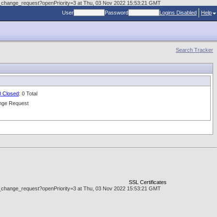
.doc_change_request?openPriority=3 at Thu, 03 Nov 2022 15:53:21 GMT
User
Password
Logins Disabled
Help
Search Tracker
0 Closed
: 0 Total
nge Request
SSL Certificates
.doc_change_request?openPriority=3 at Thu, 03 Nov 2022 15:53:21 GMT