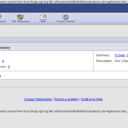
em saved from host forge.ogf.org file /sf/tracker/do/listArtifacts/projects.npi-wg/tracker
ions
File Releases
Wiki
Project Admin
ummary
Summary:
0 Open
,
3:
0
Description:
Doc Cha
 None:
0
l
Contact Webmaster
|
Report a problem
|
GridForge Help
em saved from host forge.ogf.org file /sf/tracker/do/listArtifacts/projects.npi-wg/tracker