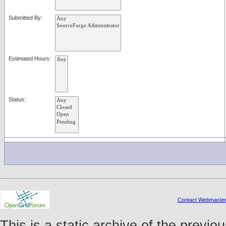
Submitted By:
Estimated Hours:
Status:
Contact Webmaste
This is a static archive of the prev