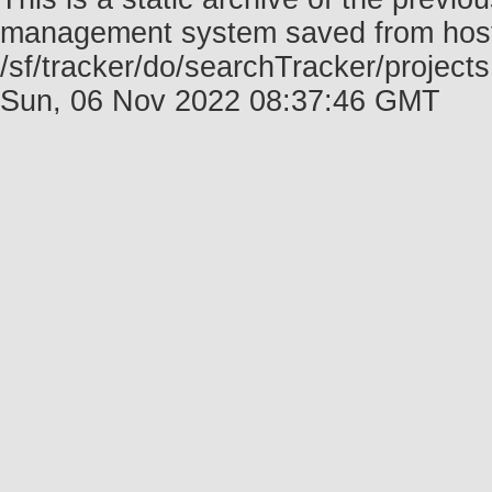
management system saved from host f
/sf/tracker/do/searchTracker/project
Sun, 06 Nov 2022 08:37:46 GMT