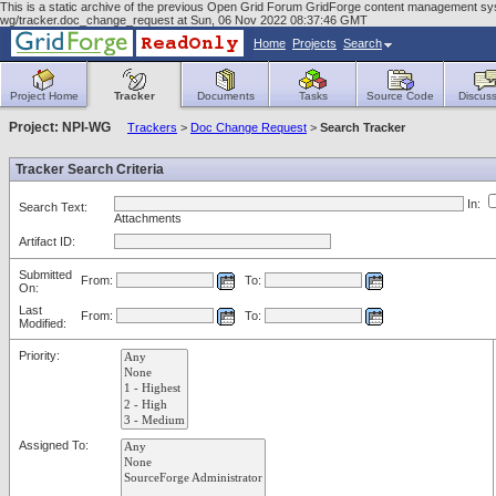
This is a static archive of the previous Open Grid Forum GridForge content management syst
wg/tracker.doc_change_request at Sun, 06 Nov 2022 08:37:46 GMT
Home
Projects
Search
Project Home
Tracker
Documents
Tasks
Source Code
Discuss
Project: NPI-WG
Trackers
>
Doc Change Request
>
Search Tracker
Tracker Search Criteria
In:
Search Text:
Attachments
Artifact ID:
Submitted
From:
To:
On:
Last
From:
To:
Modified:
Priority:
Assigned To: