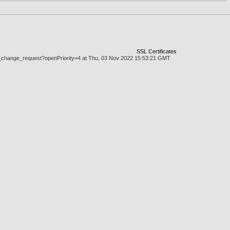
SSL Certificates
.doc_change_request?openPriority=4 at Thu, 03 Nov 2022 15:53:21 GMT