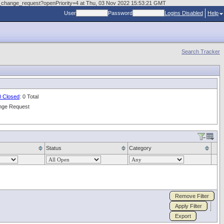
.doc_change_request?openPriority=4 at Thu, 03 Nov 2022 15:53:21 GMT
User
Password
Logins Disabled
Help
Search Tracker
0 Closed
: 0 Total
nge Request
Status
Category
Remove Filter
Apply Filter
Export