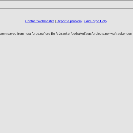
Contact Webmaster
|
Report a problem
|
GridForge Help
em saved from host forge.ogf.org file /sf/tracker/do/listArtifacts/projects.npi-wg/tracker