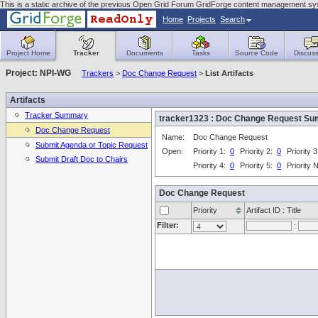
This is a static archive of the previous Open Grid Forum GridForge content management syst
Home
Projects
Search
Project Home
Tracker
Documents
Tasks
Source Code
Discuss
Project: NPI-WG
Trackers
>
Doc Change Request
>
List Artifacts
Artifacts
Tracker Summary
tracker1323 : Doc Change Request S
Doc Change Request
Name:
Doc Change Request
Submit Agenda or Topic Request
Open:
Priority 1:
0
Priority 2:
0
Priority 
Submit Draft Doc to Chairs
Priority 4:
0
Priority 5:
0
Priority
Doc Change Request
Priority
Artifact ID : Title
Filter:
: