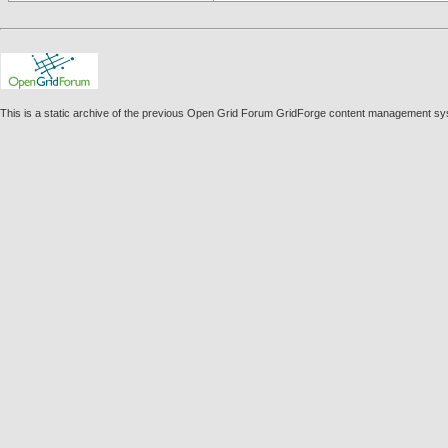
This is a static archive of the previous Open Grid Forum GridForge content management syst