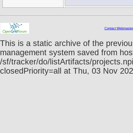
Contact Webmaste
This is a static archive of the prev
management system saved from host f
/sf/tracker/do/listArtifacts/projects
closedPriority=all at Thu, 03 Nov 2