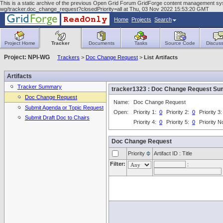
This is a static archive of the previous Open Grid Forum GridForge content management system
wg/tracker.doc_change_request?closedPriority=all at Thu, 03 Nov 2022 15:53:20 GMT
Home
Projects
Search
Project Home
Tracker
Documents
Tasks
Source Code
Discuss
Project: NPI-WG
Trackers
>
Doc Change Request
>
List Artifacts
Artifacts
Tracker Summary
tracker1323 : Doc Change Request S
Doc Change Request
Name:
Doc Change Request
Submit Agenda or Topic Request
Open:
Priority 1:
0
Priority 2:
0
Priority 3
Submit Draft Doc to Chairs
Priority 4:
0
Priority 5:
0
Priority 
Doc Change Request
Priority
Artifact ID : Title
Filter:
: