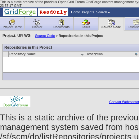
This is a static archive of the previous Open Grid Forum GridForge content management sys
23:37:17 GMT
Home
Projects
Search
Project Home
Tracker
Documents
Tasks
Source Code
Discuss
Project: UR-WG
Source Code
>
Repositories in this Project
Repositories in this Project
Repository Name
Description
Contact Webmaste
This is a static archive of the prev
management system saved from host f
/sf/scm/do/listRepositories/project