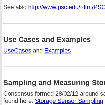
See also
http://www.psc.edu/~lfm/P
Use Cases and Examples
UseCases
and
Examples
Sampling and Measuring Sto
Consensus formed 28/02/12 around s
found here:
Storage Sensor Sampling