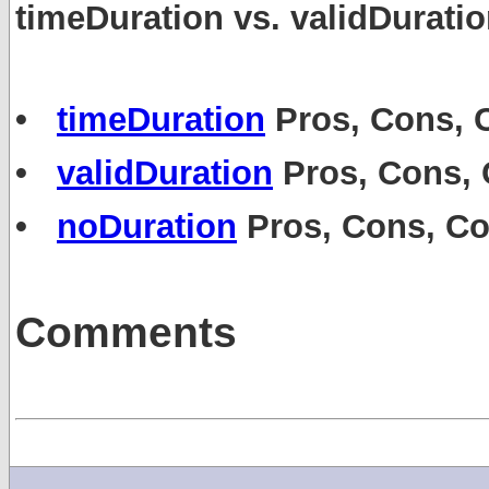
timeDuration vs. validDurati
•
timeDuration
Pros, Cons,
•
validDuration
Pros, Cons,
•
noDuration
Pros, Cons, C
Comments