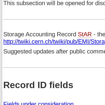
This subsection will be opened for di
Storage Accounting Record
StAR
- th
http://twiki.cern.ch/twiki/pub/EMI/St
Suggested updates after public comm
Record ID fields
Fields under consideration