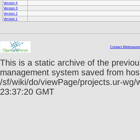
Version 4
Version 3
Version 2
Version 1
Contact Webmaste
This is a static archive of the prev
management system saved from host f
/sf/wiki/do/viewPage/projects.ur-w
23:37:20 GMT