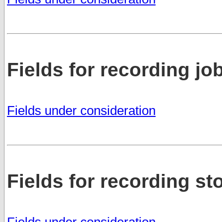
Fields for recording jo
Fields under consideration
Fields for recording s
Fields under consideration