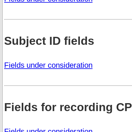
Subject ID fields
Fields under consideration
Fields for recording C
Fields under consideration