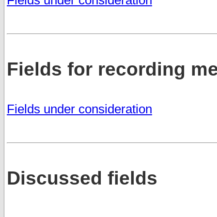
Fields for recording 
Fields under consideration
Discussed fields