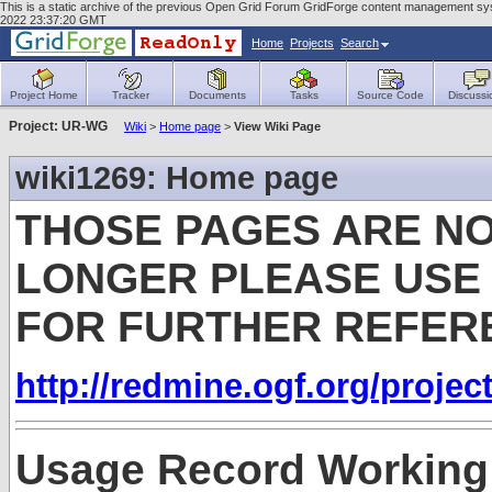
This is a static archive of the previous Open Grid Forum GridForge content management sys
2022 23:37:20 GMT
Home
Projects
Search
Project Home
Tracker
Documents
Tasks
Source Code
Discussi
Project: UR-WG
Wiki
>
Home page
>
View Wiki Page
wiki1269: Home page
THOSE PAGES ARE NO
LONGER PLEASE USE
FOR FURTHER REFER
http://redmine.ogf.org/projec
Usage Record Working