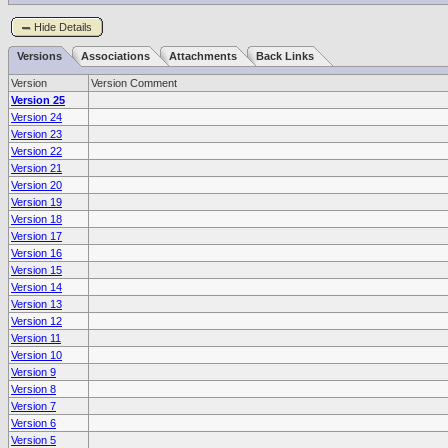
Hide Details
Versions
Associations
Attachments
Back Links
Version
Version Comment
Version 25
Version 24
Version 23
Version 22
Version 21
Version 20
Version 19
Version 18
Version 17
Version 16
Version 15
Version 14
Version 13
Version 12
Version 11
Version 10
Version 9
Version 8
Version 7
Version 6
Version 5