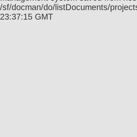
/sf/docman/do/listDocuments/projec
23:37:15 GMT