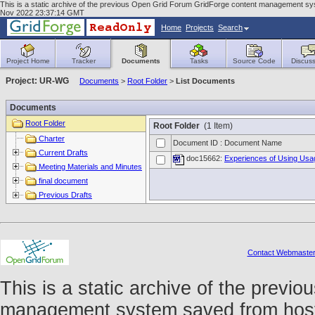
This is a static archive of the previous Open Grid Forum GridForge content management sys
Nov 2022 23:37:14 GMT
Home
Projects
Search
Project Home
Tracker
Documents
Tasks
Source Code
Discuss
Project: UR-WG
Documents
>
Root Folder
>
List Documents
Documents
Root Folder
Root Folder
(1 Item)
Charter
Document ID : Document Name
Current Drafts
doc15662:
Experiences of Using Usa
Meeting Materials and Minutes
final document
Previous Drafts
Contact Webmaste
This is a static archive of the prev
management system saved from host f