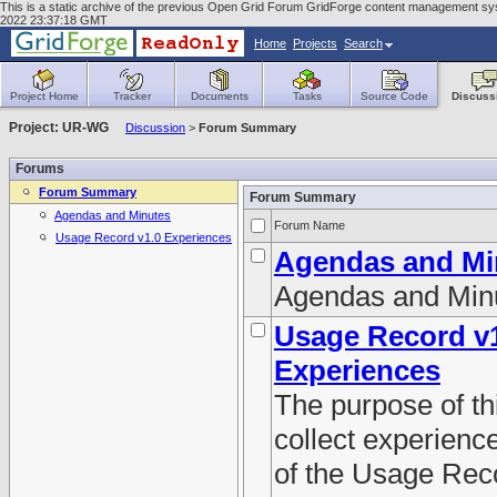
This is a static archive of the previous Open Grid Forum GridForge content management syst
2022 23:37:18 GMT
Home
Projects
Search
Project Home
Tracker
Documents
Tasks
Source Code
Discuss
Project: UR-WG
Discussion
>
Forum Summary
Forums
Forum Summary
Forum Summary
Agendas and Minutes
Forum Name
Usage Record v1.0 Experiences
Agendas and Mi
Agendas and Min
Usage Record v
Experiences
The purpose of thi
collect experienc
of the Usage Rec