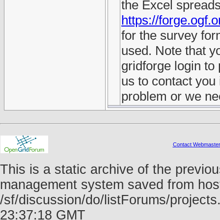
the Excel spreads
https://forge.ogf.
for the survey fo
used. Note that y
gridforge login to 
us to contact you i
problem or we nee
Contact Webmaste
This is a static archive of the prev
management system saved from host f
/sf/discussion/do/listForums/project
23:37:18 GMT