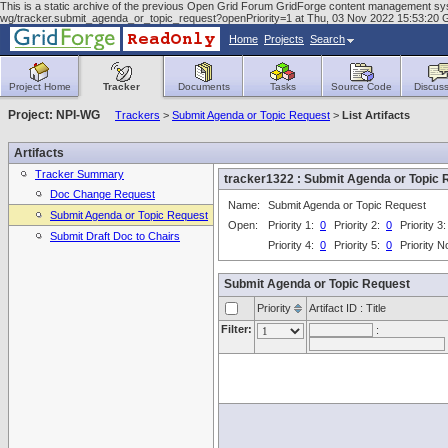
This is a static archive of the previous Open Grid Forum GridForge content management system
wg/tracker.submit_agenda_or_topic_request?openPriority=1 at Thu, 03 Nov 2022 15:53:20
Home
Projects
Search
Project Home
Tracker
Documents
Tasks
Source Code
Discuss
Project: NPI-WG
Trackers
>
Submit Agenda or Topic Request
>
List Artifacts
Artifacts
Tracker Summary
tracker1322 : Submit Agenda or Topi
Doc Change Request
Name:
Submit Agenda or Topic Request
Submit Agenda or Topic Request
Open:
Priority 1:
0
Priority 2:
0
Priority 3
Submit Draft Doc to Chairs
Priority 4:
0
Priority 5:
0
Priority 
Submit Agenda or Topic Request
Priority
Artifact ID : Title
Filter:
: