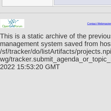
Contact Webmaste
This is a static archive of the prev
management system saved from host f
/sf/tracker/do/listArtifacts/projects.np
wg/tracker.submit_agenda_or_topic_
2022 15:53:20 GMT