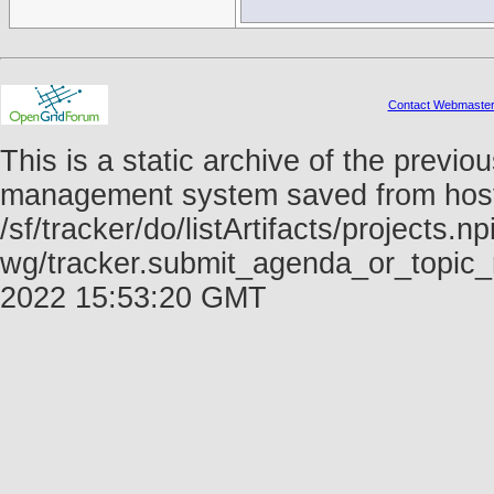
Contact Webmaste
This is a static archive of the prev
management system saved from host f
/sf/tracker/do/listArtifacts/projects.np
wg/tracker.submit_agenda_or_topic_
2022 15:53:20 GMT