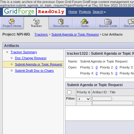
This is a static archive of the previous Open Grid Forum GridForge content management system
wg/tracker.submit_agenda_or_topic_request?openPriority=4 at Thu, 03 Nov 2022 15:53:20
Home
Projects
Search
Project Home
Tracker
Documents
Tasks
Source Code
Discuss
Project: NPI-WG
Trackers
>
Submit Agenda or Topic Request
>
List Artifacts
Artifacts
Tracker Summary
tracker1322 : Submit Agenda or Topi
Doc Change Request
Name:
Submit Agenda or Topic Request
Submit Agenda or Topic Request
Open:
Priority 1:
0
Priority 2:
0
Priority 3
Submit Draft Doc to Chairs
Priority 4:
0
Priority 5:
0
Priority 
Submit Agenda or Topic Request
Priority
Artifact ID : Title
Filter:
: