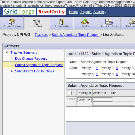
This is a static archive of the previous Open Grid Forum GridForge content management system
wg/tracker.submit_agenda_or_topic_request?closedPriority=all at Thu, 03 Nov 2022 15:53
Home
Projects
Search
Project Home
Tracker
Documents
Tasks
Source Code
Discuss
Project: NPI-WG
Trackers
>
Submit Agenda or Topic Request
>
List Artifacts
Artifacts
Tracker Summary
tracker1322 : Submit Agenda or Topi
Doc Change Request
Name:
Submit Agenda or Topic Request
Submit Agenda or Topic Request
Open:
Priority 1:
0
Priority 2:
0
Priority 3
Submit Draft Doc to Chairs
Priority 4:
0
Priority 5:
0
Priority 
Submit Agenda or Topic Request
Priority
Artifact ID : Title
Filter:
: