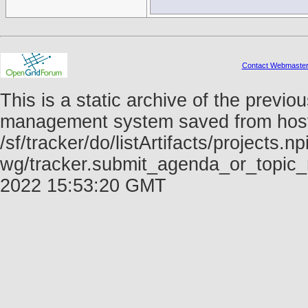
Contact Webmaste
This is a static archive of the prev
management system saved from host f
/sf/tracker/do/listArtifacts/projects.np
wg/tracker.submit_agenda_or_topic_r
2022 15:53:20 GMT