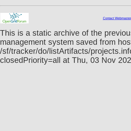
Contact Webmaste
This is a static archive of the prev
management system saved from host f
/sf/tracker/do/listArtifacts/projects.
closedPriority=all at Thu, 03 Nov 2