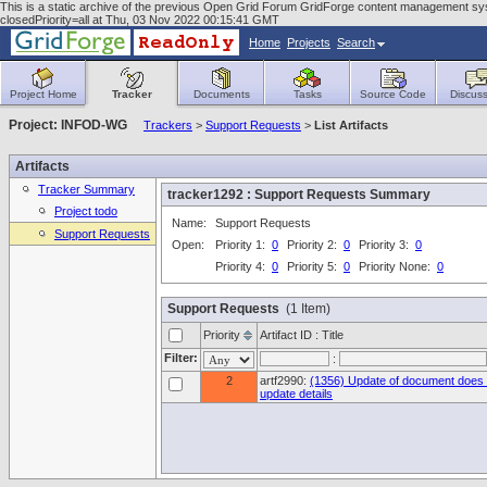
This is a static archive of the previous Open Grid Forum GridForge content management syste
closedPriority=all at Thu, 03 Nov 2022 00:15:41 GMT
Home
Projects
Search
Project Home
Tracker
Documents
Tasks
Source Code
Discuss
Project: INFOD-WG
Trackers
>
Support Requests
>
List Artifacts
Artifacts
Tracker Summary
tracker1292 : Support Requests Summary
Project todo
Name:
Support Requests
Support Requests
Open:
Priority 1:
0
Priority 2:
0
Priority 3:
0
Priority 4:
0
Priority 5:
0
Priority None:
0
Support Requests
(1 Item)
Priority
Artifact ID : Title
Filter:
:
2
artf2990:
(1356) Update of document does 
update details