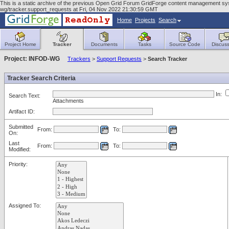
This is a static archive of the previous Open Grid Forum GridForge content management syst
wg/tracker.support_requests at Fri, 04 Nov 2022 21:30:59 GMT
Home
Projects
Search
Project Home
Tracker
Documents
Tasks
Source Code
Discuss
Project: INFOD-WG
Trackers
>
Support Requests
>
Search Tracker
Tracker Search Criteria
In:
Search Text:
Attachments
Artifact ID:
Submitted
From:
To:
On:
Last
From:
To:
Modified:
Priority:
Assigned To: