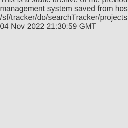
management system saved from host f
/sf/tracker/do/searchTracker/projects
04 Nov 2022 21:30:59 GMT