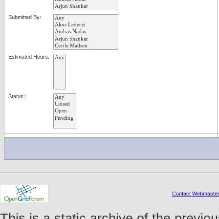
Submitted By:
Estimated Hours:
Status:
Contact Webmaste
This is a static archive of the prev