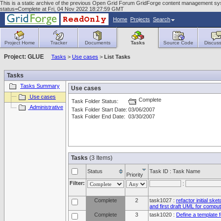
This is a static archive of the previous Open Grid Forum GridForge content management sys
status=Complete at Fri, 04 Nov 2022 18:27:59 GMT
Home
Projects
Search
Project Home
Tracker
Documents
Tasks
Source Code
Discuss
Project: GLUE
Tasks
>
Use cases
>
List Tasks
Tasks
Tasks Summary
Use cases
Use cases
Complete
Task Folder Status:
Administrative
Task Folder Start Date:
03/06/2007
Task Folder End Date:
03/30/2007
Tasks
(3 Items)
Status
Task ID : Task Name
Priority
Filter:
:
Complete
2
task1027 :
refactor initial sk
and first draft UML for comput
Complete
3
task1020 :
Define a template 