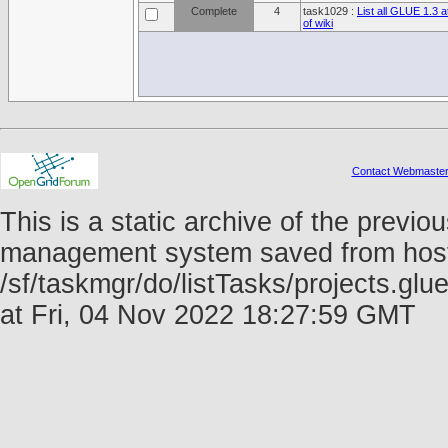
Complete
4
task1029 :
List all GLUE 1.3 a
of wiki
Contact Webmaste
This is a static archive of the prev
management system saved from host f
/sf/taskmgr/do/listTasks/projects.g
at Fri, 04 Nov 2022 18:27:59 GMT