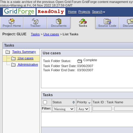
This is a static archive of the previous Open Grid Forum GridForge content management sys
status=Warning at Fri, 04 Nov 2022 18:27:59 GMT
Home
Projects
Search
Project Home
Tracker
Documents
Tasks
Source Code
Discuss
Project: GLUE
Tasks
>
Use cases
>
List Tasks
Tasks
Tasks Summary
Use cases
Use cases
Complete
Task Folder Status:
Administrative
Task Folder Start Date:
03/06/2007
Task Folder End Date:
03/30/2007
Tasks
Status
Priority
Task ID : Task Name
Filter:
: