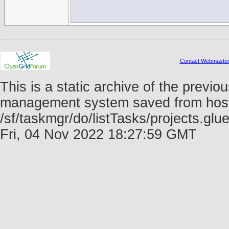
Contact Webmaste
This is a static archive of the prev
management system saved from host f
/sf/taskmgr/do/listTasks/projects.g
Fri, 04 Nov 2022 18:27:59 GMT