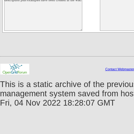
Contact Webmaste
This is a static archive of the prev
management system saved from host f
Fri, 04 Nov 2022 18:28:07 GMT