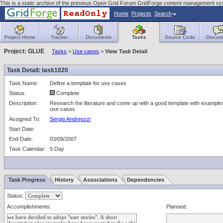
This is a static archive of the previous Open Grid Forum GridForge content management sys
Home
Projects
Search
Project Home
Tracker
Documents
Tasks
Source Code
Discuss
Project: GLUE
Tasks
>
Use cases
>
View Task Detail
Task Detail: task1020
Task Name:
Define a template for use cases
Status:
Complete
Description:
Research the literature and come up with a good template with examples
use cases
Assigned To:
Sergio Andreozzi
Start Date:
End Date:
03/09/2007
Task Calendar:
5 Day
Task Progress
History
Associations
Dependencies
Status:
Accomplishments:
Planned: