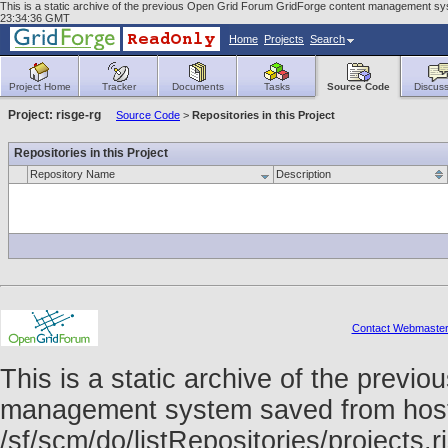
This is a static archive of the previous Open Grid Forum GridForge content management syst
23:34:36 GMT
Home
Projects
Search
Project Home
Tracker
Documents
Tasks
Source Code
Discuss
Project: risge-rg
Source Code
>
Repositories in this Project
Repositories in this Project
Repository Name
Description
Contact Webmaste
This is a static archive of the prev
management system saved from host f
/sf/scm/do/listRepositories/projects