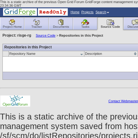
This is a static archive of the previous Open Grid Forum GridForge content management syst
23:34:36 GMT
Home
Projects
Search
Project Home
Tracker
Documents
Tasks
Source Code
Discuss
Project: risge-rg
Source Code
>
Repositories in this Project
Repositories in this Project
Repository Name
Description
Contact Webmaste
This is a static archive of the prev
management system saved from host f
/sf/scm/do/listRepositories/projects