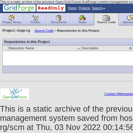
This is a static archive of the previous Open Grid Forum GridForge content management sys
Home
Projects
Search
Project Home
Tracker
Documents
Tasks
Source Code
Discuss
Project: risge-rg
Source Code
>
Repositories in this Project
Repositories in this Project
Repository Name
Description
Contact Webmaste
This is a static archive of the prev
management system saved from host fo
rg/scm at Thu, 03 Nov 2022 00:14: