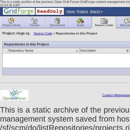
This is a static archive of the previous Open Grid Forum GridForge content management syst
23:34:36 GMT
Home
Projects
Search
Project Home
Tracker
Documents
Tasks
Source Code
Discuss
Project: risge-rg
Source Code
>
Repositories in this Project
Repositories in this Project
Repository Name
Description
Contact Webmaste
This is a static archive of the prev
management system saved from host f
/sf/scm/do/listRepositories/projects