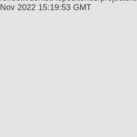
Nov 2022 15:19:53 GMT