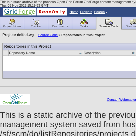
This is a static archive of the previous Open Grid Forum GridForge content management sys
Thu, 03 Nov 2022 15:19:53 GMT
Home
Projects
Search
Project Home
Tracker
Documents
Tasks
Source Code
Discuss
Project: dcifed-wg
Source Code
>
Repositories in this Project
Repositories in this Project
Repository Name
Description
Contact Webmaste
This is a static archive of the prev
management system saved from host f
/sf/scm/do/listRepositories/project