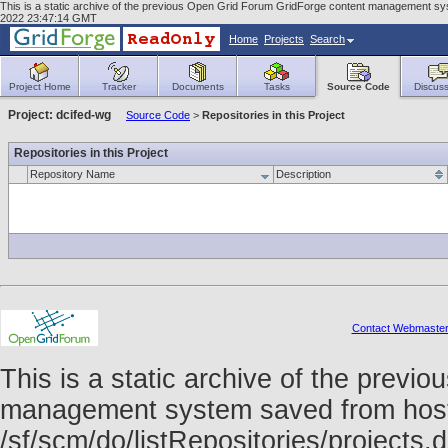
This is a static archive of the previous Open Grid Forum GridForge content management syst
2022 23:47:14 GMT
Home
Projects
Search
Project Home
Tracker
Documents
Tasks
Source Code
Discuss
Project: dcifed-wg
Source Code
>
Repositories in this Project
Repositories in this Project
Repository Name
Description
Contact Webmaste
This is a static archive of the prev
management system saved from host f
/sf/scm/do/listRepositories/project