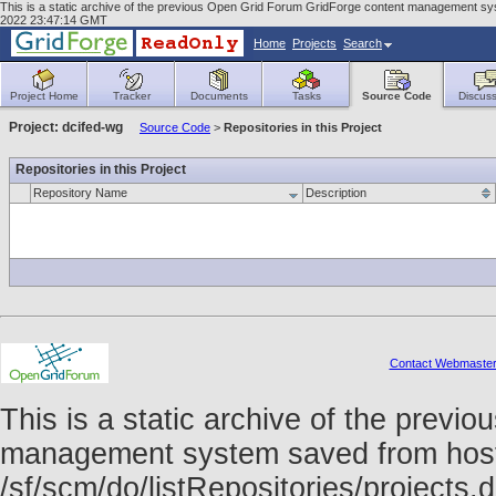
This is a static archive of the previous Open Grid Forum GridForge content management syst
2022 23:47:14 GMT
Home
Projects
Search
Project Home
Tracker
Documents
Tasks
Source Code
Discuss
Project: dcifed-wg
Source Code
>
Repositories in this Project
Repositories in this Project
Repository Name
Description
Contact Webmaste
This is a static archive of the prev
management system saved from host f
/sf/scm/do/listRepositories/project