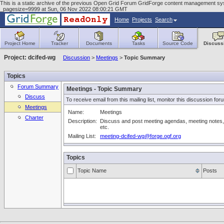
This is a static archive of the previous Open Grid Forum GridForge content management syst
_pagesize=9999 at Sun, 06 Nov 2022 08:00:21 GMT
Home
Projects
Search
Project Home
Tracker
Documents
Tasks
Source Code
Discuss
Project: dcifed-wg
Discussion
>
Meetings
>
Topic Summary
Topics
Forum Summary
Meetings - Topic Summary
Discuss
To receive email from this mailing list, monitor this discussion for
Meetings
Name:
Meetings
Charter
Description:
Discuss and post meeting agendas, meeting notes,
etc.
Mailing List:
meeting-dcifed-wg@forge.ogf.org
Topics
Topic Name
Posts