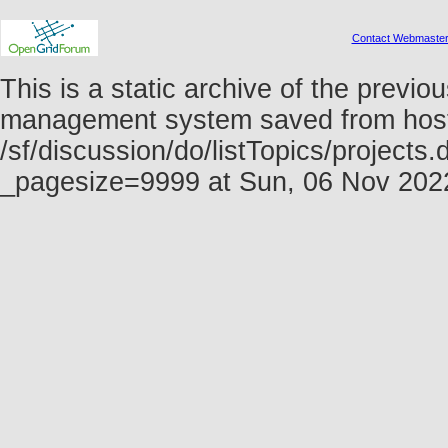
Contact Webmaste
This is a static archive of the prev
management system saved from host f
/sf/discussion/do/listTopics/projects
_pagesize=9999 at Sun, 06 Nov 20