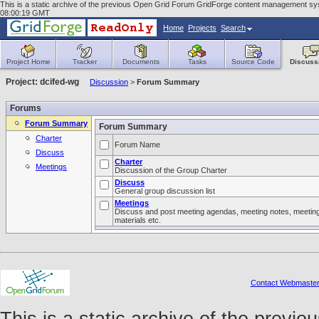
This is a static archive of the previous Open Grid Forum GridForge content management syst
08:00:19 GMT
Home
Projects
Search
Project Home
Tracker
Documents
Tasks
Source Code
Discuss
Project: dcifed-wg
Discussion
>
Forum Summary
Forums
Forum Summary
Forum Summary
Charter
Forum Name
Discuss
Charter
Meetings
Discussion of the Group Charter
Discuss
General group discussion list
Meetings
Discuss and post meeting agendas, meeting notes, meetin
materials etc.
Contact Webmaste