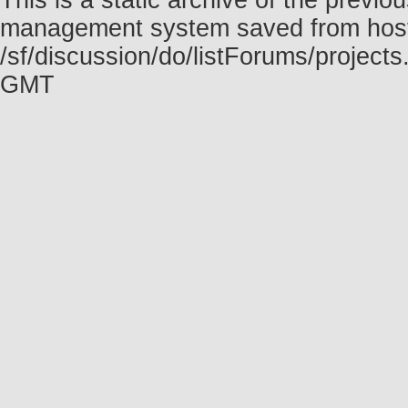
This is a static archive of the prev
management system saved from host f
/sf/discussion/do/listForums/project
GMT