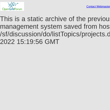
Contact Webmaste
This is a static archive of the prev
management system saved from host f
/sf/discussion/do/listTopics/projects
2022 15:19:56 GMT