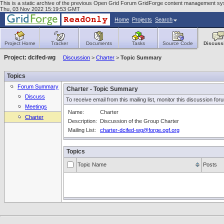
This is a static archive of the previous Open Grid Forum GridForge content management syste
Thu, 03 Nov 2022 15:19:53 GMT
Home
Projects
Search
Project Home
Tracker
Documents
Tasks
Source Code
Discuss
Project: dcifed-wg
Discussion
>
Charter
>
Topic Summary
Topics
Forum Summary
Charter - Topic Summary
Discuss
To receive email from this mailing list, monitor this discussion for
Meetings
Name:
Charter
Charter
Description:
Discussion of the Group Charter
Mailing List:
charter-dcifed-wg@forge.ogf.org
Topics
Topic Name
Posts