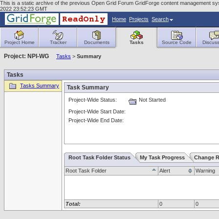
This is a static archive of the previous Open Grid Forum GridForge content management sy
2022 23:52:23 GMT
Home
Projects
Search
Project Home
Tracker
Documents
Tasks
Source Code
Discuss
Project: NPI-WG
Tasks
>
Summary
Tasks
Tasks Summary
Task Summary
Project-Wide Status:
Not Started
Project-Wide Start Date:
Project-Wide End Date:
Root Task Folder Status
My Task Progress
Change R
Root Task Folder
Alert
Warning
Total:
0
0