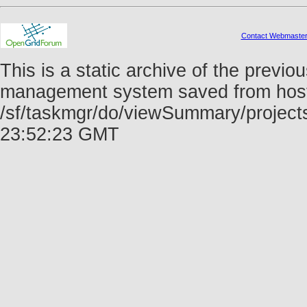
Contact Webmaste
This is a static archive of the prev
management system saved from host f
/sf/taskmgr/do/viewSummary/project
23:52:23 GMT