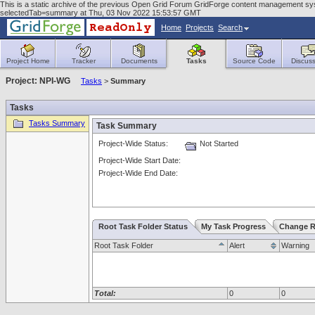
This is a static archive of the previous Open Grid Forum GridForge content management sy
selectedTab=summary at Thu, 03 Nov 2022 15:53:57 GMT
Home
Projects
Search
Project Home
Tracker
Documents
Tasks
Source Code
Discuss
Project: NPI-WG
Tasks
>
Summary
Tasks
Tasks Summary
Task Summary
Project-Wide Status:
Not Started
Project-Wide Start Date:
Project-Wide End Date:
Root Task Folder Status
My Task Progress
Change R
Root Task Folder
Alert
Warning
Total:
0
0