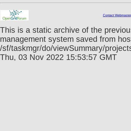
Contact Webmaste
This is a static archive of the prev
management system saved from host f
/sf/taskmgr/do/viewSummary/projec
Thu, 03 Nov 2022 15:53:57 GMT