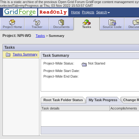
This is a static archive of the previous Open Grid Forum GridForge content management sy
selectedTab=myProgress at Thu, 03 Nov 2022 15:53:57 GMT
Home
Projects
Search
Project Home
Tracker
Documents
Tasks
Source Code
Discuss
Project: NPI-WG
Tasks
>
Summary
Tasks
Tasks Summary
Task Summary
Project-Wide Status:
Not Started
Project-Wide Start Date:
Project-Wide End Date:
Root Task Folder Status
My Task Progress
Change R
Task details
Accomplishments