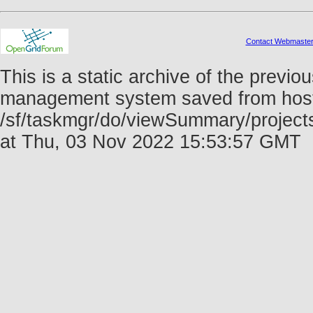
Contact Webmaste
This is a static archive of the prev
management system saved from host f
/sf/taskmgr/do/viewSummary/projec
at Thu, 03 Nov 2022 15:53:57 GMT