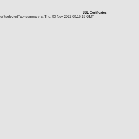
SSL Certificates
askmgr?selectedTab=summary at Thu, 03 Nov 2022 00:16:18 GMT