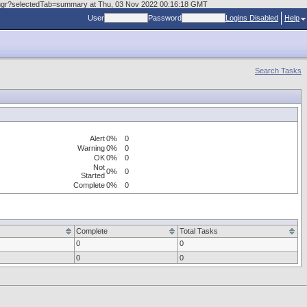
askmgr?selectedTab=summary at Thu, 03 Nov 2022 00:16:18 GMT
User
Password
Logins Disabled
Help
Search Tasks
Alert
0%
0
Warning
0%
0
OK
0%
0
Not
0%
0
Started
Complete
0%
0
Complete
Total Tasks
0
0
0
0