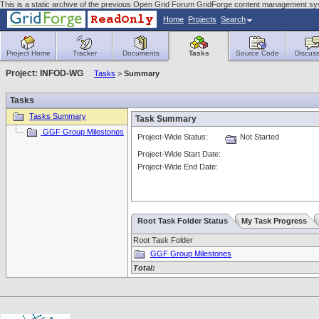
This is a static archive of the previous Open Grid Forum GridForge content management s
Home
Projects
Search
Project Home
Tracker
Documents
Tasks
Source Code
Discuss
Project: INFOD-WG
Tasks
>
Summary
Tasks
Tasks Summary
Task Summary
GGF Group Milestones
Project-Wide Status:
Not Started
Project-Wide Start Date:
Project-Wide End Date:
Root Task Folder Status
My Task Progress
Root Task Folder
GGF Group Milestones
Total: