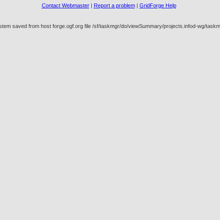
Contact Webmaster
|
Report a problem
|
GridForge Help
ystem saved from host forge.ogf.org file /sf/taskmgr/do/viewSummary/projects.infod-wg/t