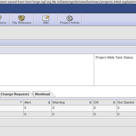
ystem saved from host forge.ogf.org file /sf/taskmgr/do/viewSummary/projects.infod-wg/t
ions
File Releases
Wiki
Project Admin
Project-Wide Task Status:
Change Requests
Workload
Alert
Warning
OK
Not Started
0
0
0
0
0
0
0
0