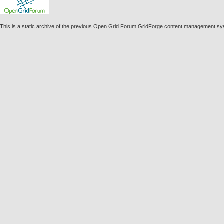
This is a static archive of the previous Open Grid Forum GridForge content management s