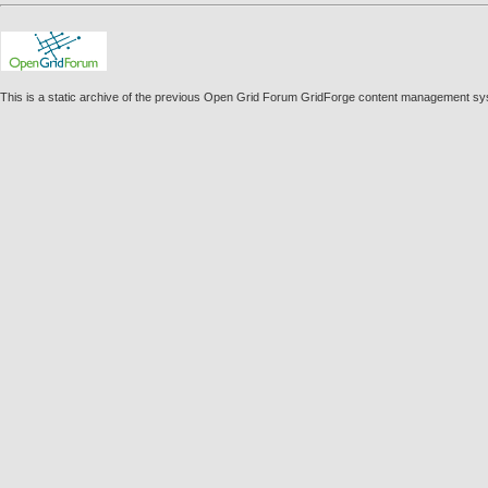
This is a static archive of the previous Open Grid Forum GridForge content management s