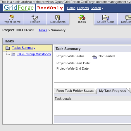
This is a static archive of the previous Open Grid Forum GridForge content management s
Home
Projects
Search
Project Home
Tracker
Documents
Tasks
Source Code
Discuss
Project: INFOD-WG
Tasks
>
Summary
Tasks
Tasks Summary
Task Summary
GGF Group Milestones
Project-Wide Status:
Not Started
Project-Wide Start Date:
Project-Wide End Date:
Root Task Folder Status
My Task Progress
Task details