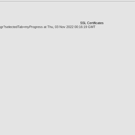
SSL Certificates
askmgr?selectedTab=myProgress at Thu, 03 Nov 2022 00:16:19 GMT