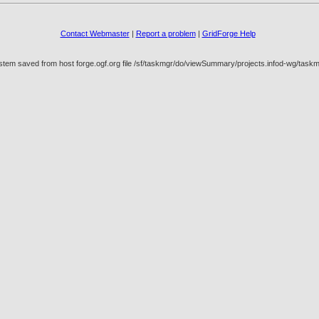
Contact Webmaster
|
Report a problem
|
GridForge Help
ystem saved from host forge.ogf.org file /sf/taskmgr/do/viewSummary/projects.infod-wg/t