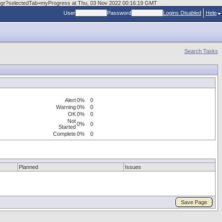
askmgr?selectedTab=myProgress at Thu, 03 Nov 2022 00:16:19 GMT
User
Password
Logins Disabled
Help
Search Tasks
Alert
0%
0
Warning
0%
0
OK
0%
0
Not
0%
0
Started
Complete
0%
0
Planned
Issues
Save Page