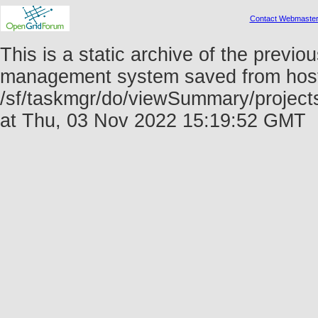
Contact Webmaste
This is a static archive of the prev
management system saved from host f
/sf/taskmgr/do/viewSummary/project
at Thu, 03 Nov 2022 15:19:52 GMT