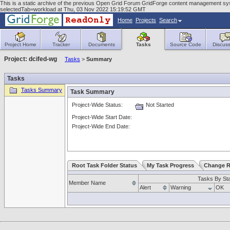
This is a static archive of the previous Open Grid Forum GridForge content management sy
selectedTab=workload at Thu, 03 Nov 2022 15:19:52 GMT
Home
Projects
Search
Project Home
Tracker
Documents
Tasks
Source Code
Discuss
Project: dcifed-wg
Tasks
>
Summary
Tasks
Tasks Summary
Task Summary
Project-Wide Status:
Not Started
Project-Wide Start Date:
Project-Wide End Date:
Root Task Folder Status
My Task Progress
Change R
Tasks By St
Member Name
Alert
Warning
OK