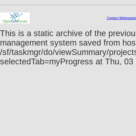
Contact Webmaste
This is a static archive of the prev
management system saved from host f
/sf/taskmgr/do/viewSummary/project
selectedTab=myProgress at Thu, 03