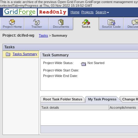
This is a static archive of the previous Open Grid Forum GridForge content management sy
selectedTab=myProgress at Thu, 03 Nov 2022 15:19:52 GMT
Home
Projects
Search
Project Home
Tracker
Documents
Tasks
Source Code
Discuss
Project: dcifed-wg
Tasks
>
Summary
Tasks
Tasks Summary
Task Summary
Project-Wide Status:
Not Started
Project-Wide Start Date:
Project-Wide End Date:
Root Task Folder Status
My Task Progress
Change R
Task details
Accomplishments