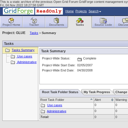
This is a static archive of the previous Open Grid Forum GridForge content management sy
Fri, 04 Nov 2022 18:27:58 GMT
Home
Projects
Search
Project Home
Tracker
Documents
Tasks
Source Code
Discuss
Project: GLUE
Tasks
>
Summary
Tasks
Tasks Summary
Task Summary
Use cases
Project-Wide Status:
Complete
Administrative
Project-Wide Start Date:
02/05/2007
Project-Wide End Date:
04/30/2008
Root Task Folder Status
My Task Progress
Change 
Root Task Folder
Alert
Warning
0
0
Use cases
0
0
Administrative
Total:
0
0