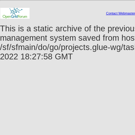
Contact Webmaste
This is a static archive of the prev
management system saved from host f
/sf/sfmain/do/go/projects.glue-wg/t
2022 18:27:58 GMT